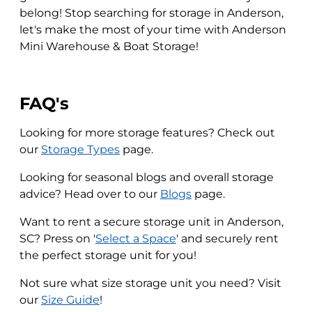
belong! Stop searching for storage in Anderson,
let's make the most of your time with Anderson
Mini Warehouse & Boat Storage!
FAQ's
Looking for more storage features? Check out
our
Storage Types
page.
Looking for seasonal blogs and overall storage
advice? Head over to our
Blogs
page.
Want to rent a secure storage unit in Anderson,
SC? Press on '
Select a Space
' and securely rent
the perfect storage unit for you!
Not sure what size storage unit you need? Visit
our
Size Guide
!