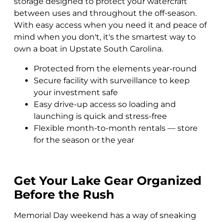
storage designed to protect your watercraft
between uses and throughout the off-season.
With easy access when you need it and peace of
mind when you don't, it's the smartest way to
own a boat in Upstate South Carolina.
Protected from the elements year-round
Secure facility with surveillance to keep
your investment safe
Easy drive-up access so loading and
launching is quick and stress-free
Flexible month-to-month rentals — store
for the season or the year
Get Your Lake Gear Organized
Before the Rush
Memorial Day weekend has a way of sneaking