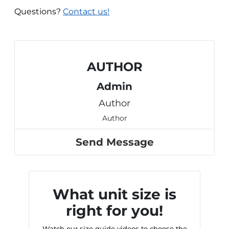
Questions?
Contact us!
AUTHOR
Admin
Author
Author
Send Message
What unit size is
right for you!
Watch our size guide videos to choose the