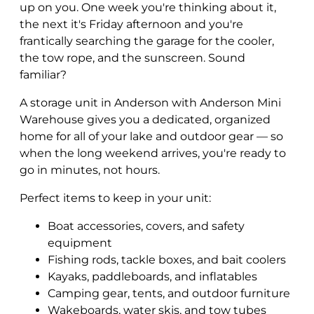
up on you. One week you're thinking about it,
the next it's Friday afternoon and you're
frantically searching the garage for the cooler,
the tow rope, and the sunscreen. Sound
familiar?
A storage unit in Anderson with Anderson Mini
Warehouse gives you a dedicated, organized
home for all of your lake and outdoor gear — so
when the long weekend arrives, you're ready to
go in minutes, not hours.
Perfect items to keep in your unit:
Boat accessories, covers, and safety
equipment
Fishing rods, tackle boxes, and bait coolers
Kayaks, paddleboards, and inflatables
Camping gear, tents, and outdoor furniture
Wakeboards, water skis, and tow tubes