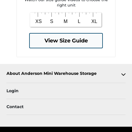
right unit
View Size Guide
About Anderson Mini Warehouse Storage
Login
Contact