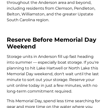
throughout the Anderson area and beyond,
including residents from Clemson, Pendleton,
Belton, Williamston, and the greater Upstate
South Carolina region.
Reserve Before Memorial Day
Weekend
Storage units in Anderson fill up fast heading
into summer — especially boat storage. If you're
planning to hit Lake Hartwell or North Lake this
Memorial Day weekend, don't wait until the last
minute to sort out your storage. Reserve your
unit online today in just a few minutes, with no
long-term commitment required.
This Memorial Day, spend less time searching for
gear and more time on the water where you