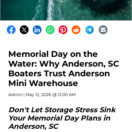
Memorial Day on the
Water: Why Anderson, SC
Boaters Trust Anderson
Mini Warehouse
Admin
| May 12, 2026 @ 12:00 AM
Don't Let Storage Stress Sink
Your Memorial Day Plans in
Anderson, SC