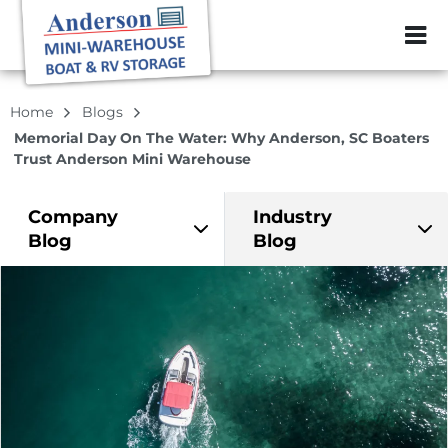
ZIP or City, Sta
Home
Blogs
Memorial Day On The Water: Why Anderson, SC Boaters
Trust Anderson Mini Warehouse
Company
Industry
Blog
Blog