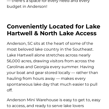
— there's a space for every need and every
budget in Anderson!
Conveniently Located for Lake
Hartwell & North Lake Access
Anderson, SC sits at the heart of some of the
most beloved lake country in the Southeast.
Lake Hartwell alone stretches across nearly
56,000 acres, drawing visitors from across the
Carolinas and Georgia every summer. Having
your boat and gear stored locally — rather than
hauling from hours away — makes every
spontaneous lake day that much easier to pull
off.
Anderson Mini Warehouse is easy to get to, easy
to access, and ready to serve lake lovers