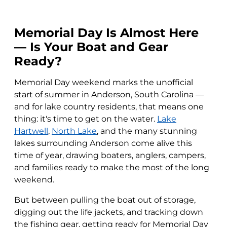
Memorial Day Is Almost Here
— Is Your Boat and Gear
Ready?
Memorial Day weekend marks the unofficial
start of summer in Anderson, South Carolina —
and for lake country residents, that means one
thing: it's time to get on the water.
Lake
Hartwell
,
North Lake
, and the many stunning
lakes surrounding Anderson come alive this
time of year, drawing boaters, anglers, campers,
and families ready to make the most of the long
weekend.
But between pulling the boat out of storage,
digging out the life jackets, and tracking down
the fishing gear, getting ready for Memorial Day