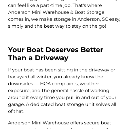
can feel like a part-time job. That's where
Anderson Mini Warehouse & Boat Storage
comes in, we make storage in Anderson, SC easy,
simply and the best way to stay on the go!
Your Boat Deserves Better
Than a Driveway
If your boat has been sitting in the driveway or
backyard all winter, you already know the
downsides — HOA complaints, weather
exposure, and the general hassle of working
around it every time you pull in and out of your
garage. A dedicated boat storage unit solves all
of that.
Anderson Mini Warehouse offers secure boat