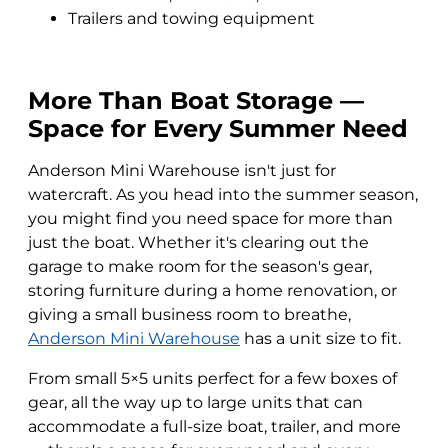
Trailers and towing equipment
More Than Boat Storage —
Space for Every Summer Need
Anderson Mini Warehouse isn't just for
watercraft. As you head into the summer season,
you might find you need space for more than
just the boat. Whether it's clearing out the
garage to make room for the season's gear,
storing furniture during a home renovation, or
giving a small business room to breathe,
Anderson Mini Warehouse
has a unit size to fit.
From small 5×5 units perfect for a few boxes of
gear, all the way up to large units that can
accommodate a full-size boat, trailer, and more